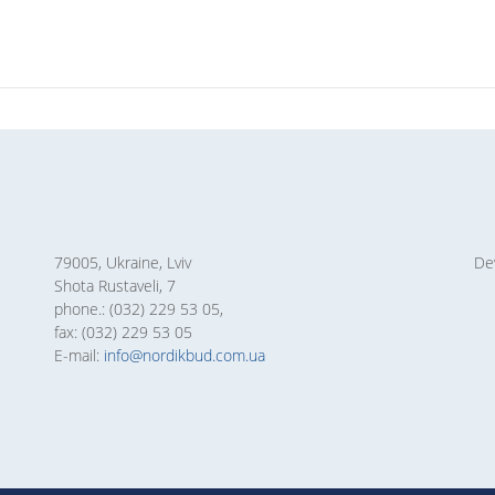
79005, Ukraine, Lviv
De
Shota Rustaveli, 7
phone.: (032) 229 53 05,
fax: (032) 229 53 05
E-mail:
info@nordikbud.com.ua