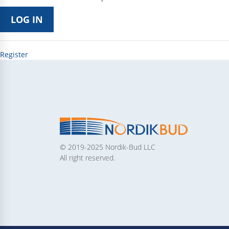
Register
© 2019-2025 Nordik-Bud LLC
All right reserved.