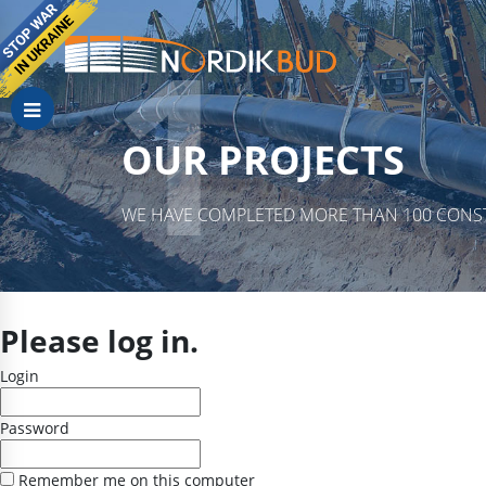
OUR PROJECTS
WE HAVE COMPLETED MORE THAN 100 CONST
Please log in.
Login
Password
Remember me on this computer