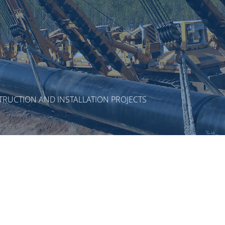
RUCTION AND INSTALLATION PROJECTS