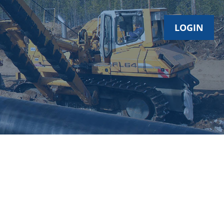
LOGIN