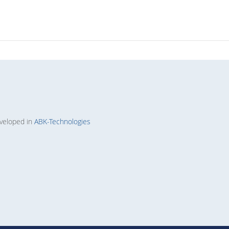
veloped in
ABK-Technologies